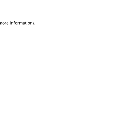
 more information).