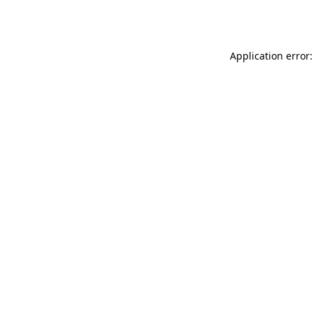
Application error: